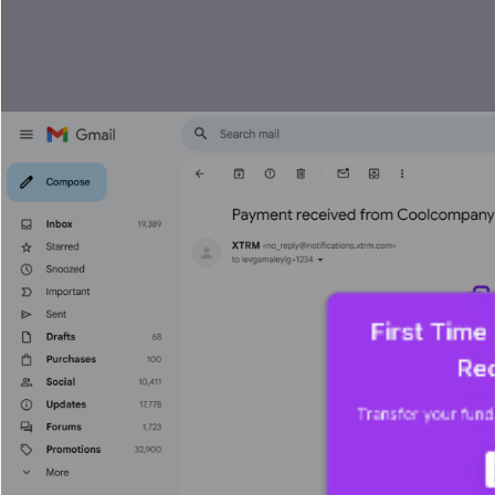
First Time
Rec
Transfer your funds